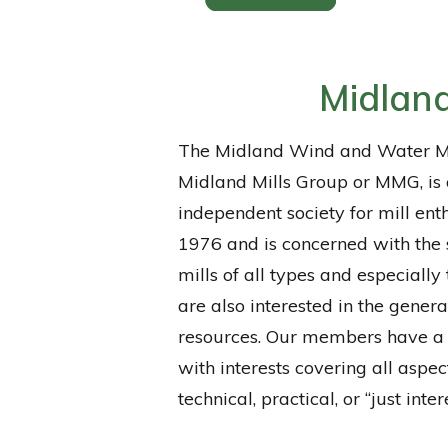
Midland
The Midland Wind and Water Mi
Midland Mills Group or MMG, is 
independent society for mill ent
1976 and is concerned with the 
mills of all types and especially
are also interested in the gener
resources. Our members have a
with interests covering all aspect
technical, practical, or “just inter