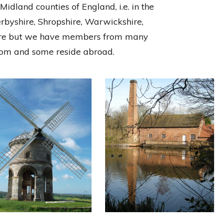
idland counties of England, i.e. in the
erbyshire, Shropshire, Warwickshire,
ire but we have members from many
gdom and some reside abroad.