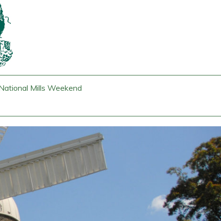
National Mills Weekend