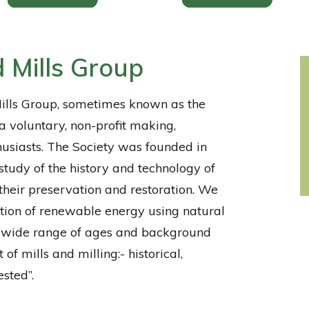
 Mills Group
lls Group, sometimes known as the
a voluntary, non-profit making,
husiasts. The Society was founded in
study of the history and technology of
 their preservation and restoration. We
ation of renewable energy using natural
 wide range of ages and background
 of mills and milling:- historical,
ested”.