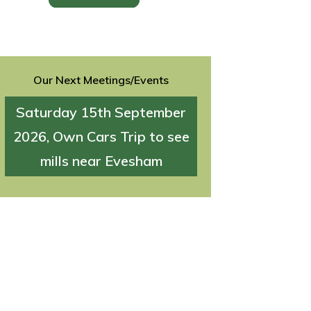
Our Next Meetings/Events
Saturday 15th September
2026, Own Cars Trip to see
mills near Evesham