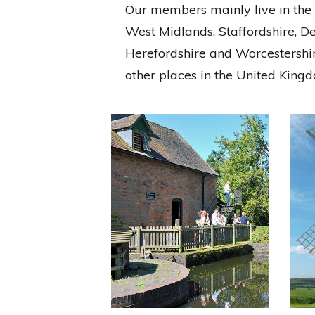
Our members mainly live in the M
West Midlands, Staffordshire, D
Herefordshire and Worcestersh
other places in the United Kin