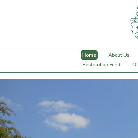
Home
About Us
Restoration Fund
Ot