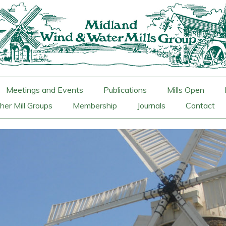
Meetings and Events
Publications
Mills Open
her Mill Groups
Membership
Journals
Contact