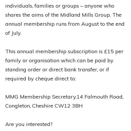
individuals, families or groups – anyone who
shares the aims of the Midland Mills Group. The
annual membership runs from August to the end
of July.
This annual membership subscription is £15 per
family or organisation which can be paid by
standing order or direct bank transfer, or if
required by cheque direct to:
MMG Membership Secretary,14 Falmouth Road,
Congleton, Cheshire CW12 3BH
Are you interested?