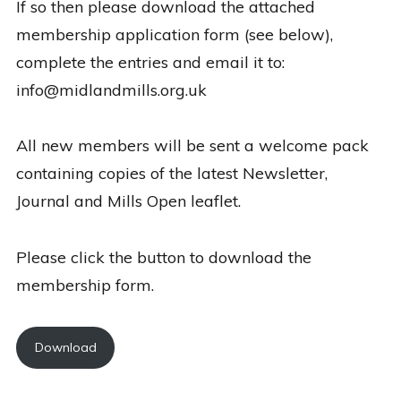
If so then please download the attached
membership application form (see below),
complete the entries and email it to:
info@midlandmills.org.uk
All new members will be sent a welcome pack
containing copies of the latest Newsletter,
Journal and Mills Open leaflet.
Please click the button to download the
membership form.
Download