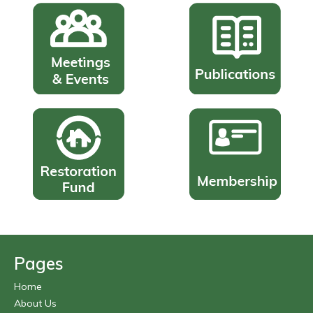
Pages
Home
About Us