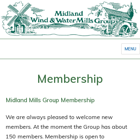
MENU
Membership
Midland Mills Group Membership
We are always pleased to welcome new
members. At the moment the Group has about
150 members. Membership is open to