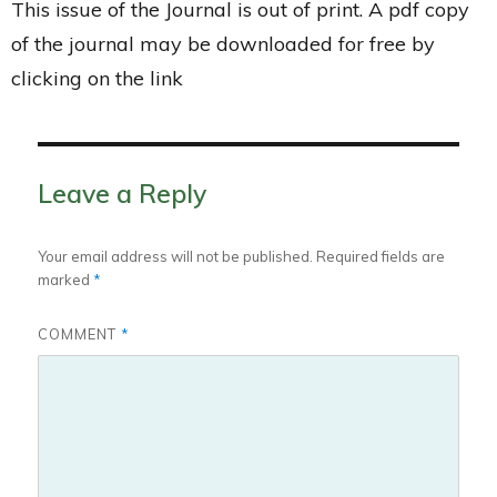
This issue of the Journal is out of print. A pdf copy
of the journal may be downloaded for free by
clicking on the link
Leave a Reply
Your email address will not be published.
Required fields are
marked
*
COMMENT
*