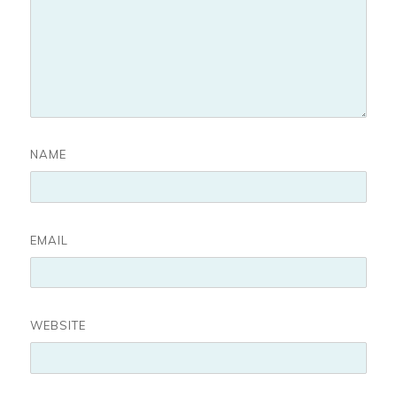
NAME
EMAIL
WEBSITE