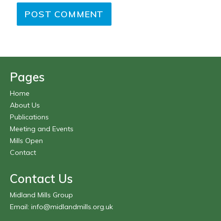
Pages
Home
About Us
Publications
Meeting and Events
Mills Open
Contact
Contact Us
Midland Mills Group
Email:
info@midlandmills.org.uk