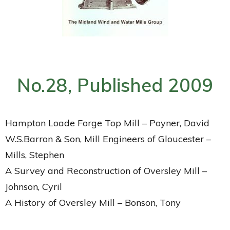
No.28, Published 2009
Hampton Loade Forge Top Mill – Poyner, David
W.S.Barron & Son, Mill Engineers of Gloucester –
Mills, Stephen
A Survey and Reconstruction of Oversley Mill –
Johnson, Cyril
A History of Oversley Mill – Bonson, Tony