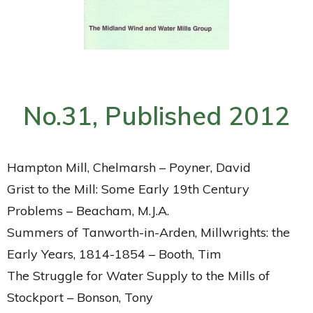
No.31, Published 2012
Hampton Mill, Chelmarsh – Poyner, David
Grist to the Mill: Some Early 19th Century
Problems – Beacham, M.J.A.
Summers of Tanworth-in-Arden, Millwrights: the
Early Years, 1814-1854 – Booth, Tim
The Struggle for Water Supply to the Mills of
Stockport – Bonson, Tony