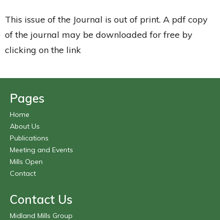
This issue of the Journal is out of print. A pdf copy
of the journal may be downloaded for free by
clicking on the link
Pages
Home
About Us
Publications
Meeting and Events
Mills Open
Contact
Contact Us
Midland Mills Group