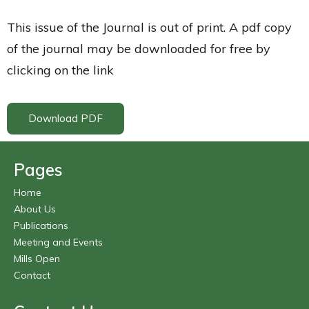
This issue of the Journal is out of print. A pdf copy
of the journal may be downloaded for free by
clicking on the link
Download PDF
Pages
Home
About Us
Publications
Meeting and Events
Mills Open
Contact