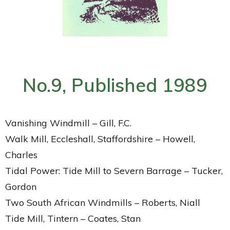
No.9, Published 1989
Vanishing Windmill – Gill, F.C.
Walk Mill, Eccleshall, Staffordshire – Howell,
Charles
Tidal Power: Tide Mill to Severn Barrage – Tucker,
Gordon
Two South African Windmills – Roberts, Niall
Tide Mill, Tintern – Coates, Stan